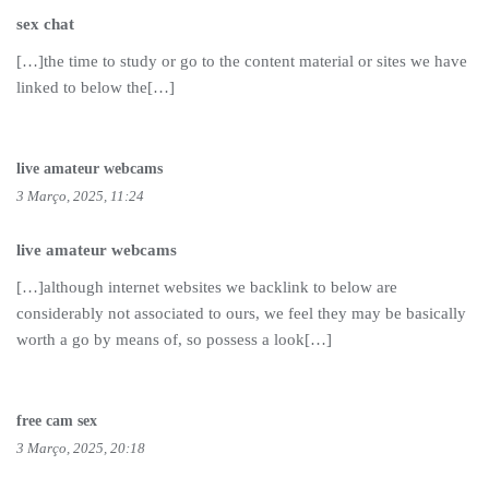
sex chat
[…]the time to study or go to the content material or sites we have
linked to below the[…]
live amateur webcams
3 Março, 2025, 11:24
live amateur webcams
[…]although internet websites we backlink to below are
considerably not associated to ours, we feel they may be basically
worth a go by means of, so possess a look[…]
free cam sex
3 Março, 2025, 20:18