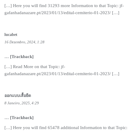
[…] Here you will find 31293 more Information to that Topic: jf-
gafanhadanazare.pt/2023/01/13/edital-cemiterio-01-2023/ […]
lucabet
16 Dezembro, 2024, 1:28
… [Trackback]
[…] Read More on that Topic: jf-
gafanhadanazare.pt/2023/01/13/edital-cemiterio-01-2023/ […]
ออกแบบเสื้อยืด
8 Janeiro, 2025, 4:29
… [Trackback]
[…] Here you will find 65478 additional Information to that Topic: