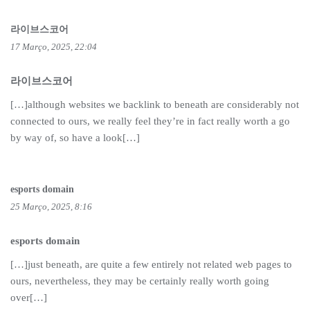
라이브스코어
17 Março, 2025, 22:04
라이브스코어
[…]although websites we backlink to beneath are considerably not
connected to ours, we really feel they’re in fact really worth a go
by way of, so have a look[…]
esports domain
25 Março, 2025, 8:16
esports domain
[…]just beneath, are quite a few entirely not related web pages to
ours, nevertheless, they may be certainly really worth going
over[…]