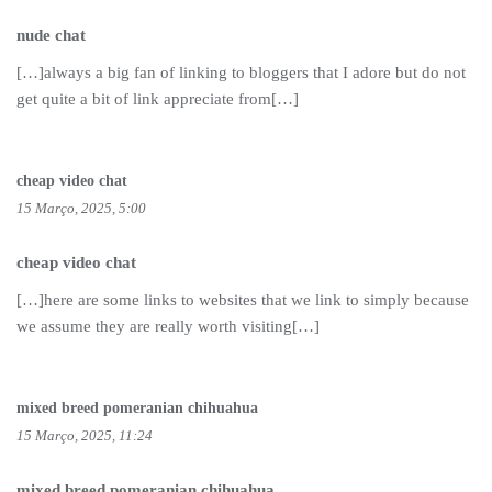
nude chat
[…]always a big fan of linking to bloggers that I adore but do not
get quite a bit of link appreciate from[…]
cheap video chat
15 Março, 2025, 5:00
cheap video chat
[…]here are some links to websites that we link to simply because
we assume they are really worth visiting[…]
mixed breed pomeranian chihuahua
15 Março, 2025, 11:24
mixed breed pomeranian chihuahua