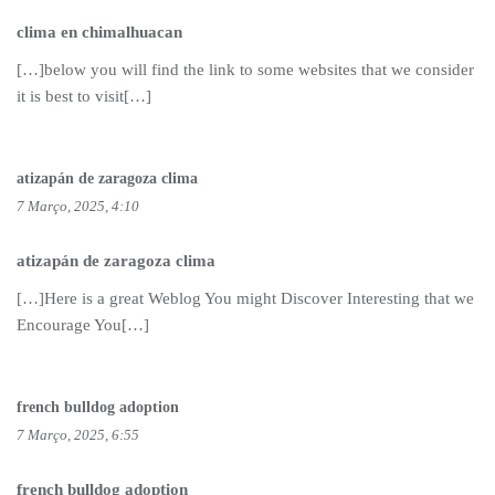
clima en chimalhuacan
[…]below you will find the link to some websites that we consider
it is best to visit[…]
atizapán de zaragoza clima
7 Março, 2025, 4:10
atizapán de zaragoza clima
[…]Here is a great Weblog You might Discover Interesting that we
Encourage You[…]
french bulldog adoption
7 Março, 2025, 6:55
french bulldog adoption