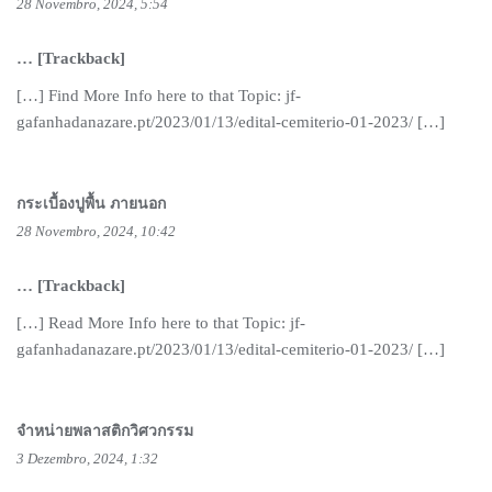
28 Novembro, 2024, 5:54
… [Trackback]
[…] Find More Info here to that Topic: jf-
gafanhadanazare.pt/2023/01/13/edital-cemiterio-01-2023/ […]
กระเบื้องปูพื้น ภายนอก
28 Novembro, 2024, 10:42
… [Trackback]
[…] Read More Info here to that Topic: jf-
gafanhadanazare.pt/2023/01/13/edital-cemiterio-01-2023/ […]
จำหน่ายพลาสติกวิศวกรรม
3 Dezembro, 2024, 1:32