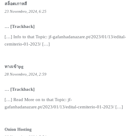
สล็อตเกาหลี
23 Novembro, 2024, 6:25
… [Trackback]
[…] Info to that Topic: jf-gafanhadanazare.pt/2023/01/13/edital-
cemiterio-01-2023/ […]
ทางเข้าpg
28 Novembro, 2024, 2:59
… [Trackback]
[…] Read More on to that Topic: jf-
gafanhadanazare.pt/2023/01/13/edital-cemiterio-01-2023/ […]
Onion Hosting