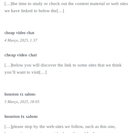
[…]the time to study or check out the content material or web sites
we have linked to below the[…]
cheap video chat
4 Março, 2025, 1:37
cheap video chat
[…]below you will discover the link to some sites that we think
you’ll want to visit[…]
houston tx salons
5 Março, 2025, 18:05
houston tx salons
[…]please stop by the web-sites we follow, such as this one,