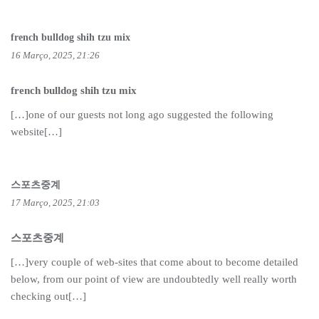
french bulldog shih tzu mix
16 Março, 2025, 21:26
french bulldog shih tzu mix
[…]one of our guests not long ago suggested the following
website[…]
스포츠중계
17 Março, 2025, 21:03
스포츠중계
[…]very couple of web-sites that come about to become detailed
below, from our point of view are undoubtedly well really worth
checking out[…]