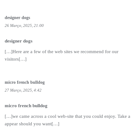
designer dogs
26 Março, 2025, 21:00
designer dogs
[…]Here are a few of the web sites we recommend for our
visitors[…]
micro french bulldog
27 Março, 2025, 4:42
micro french bulldog
[…]we came across a cool web-site that you could enjoy. Take a
appear should you want[…]