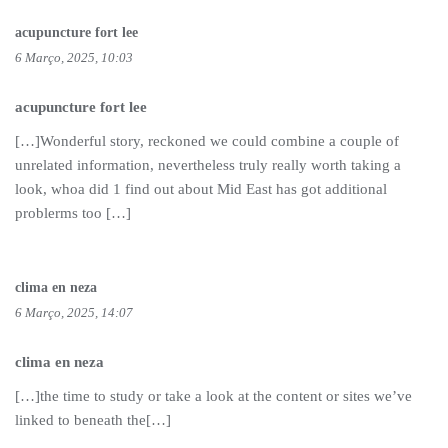
acupuncture fort lee
6 Março, 2025, 10:03
acupuncture fort lee
[…]Wonderful story, reckoned we could combine a couple of
unrelated information, nevertheless truly really worth taking a
look, whoa did 1 find out about Mid East has got additional
problerms too […]
clima en neza
6 Março, 2025, 14:07
clima en neza
[…]the time to study or take a look at the content or sites we’ve
linked to beneath the[…]