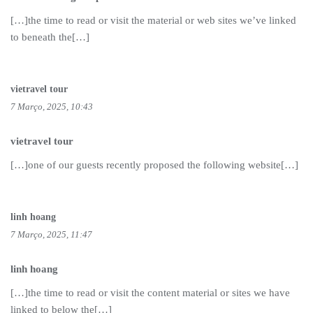
[…]the time to read or visit the material or web sites we’ve linked
to beneath the[…]
vietravel tour
7 Março, 2025, 10:43
vietravel tour
[…]one of our guests recently proposed the following website[…]
linh hoang
7 Março, 2025, 11:47
linh hoang
[…]the time to read or visit the content material or sites we have
linked to below the[…]