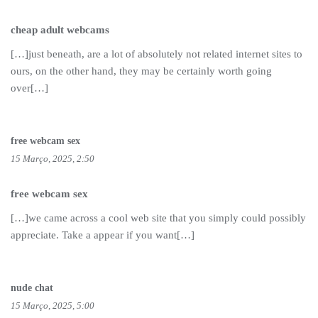
cheap adult webcams
[…]just beneath, are a lot of absolutely not related internet sites to
ours, on the other hand, they may be certainly worth going
over[…]
free webcam sex
15 Março, 2025, 2:50
free webcam sex
[…]we came across a cool web site that you simply could possibly
appreciate. Take a appear if you want[…]
nude chat
15 Março, 2025, 5:00