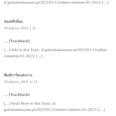
jf-gafanhadanazare.pt/2023/01/13/edital-cemiterio-01-2023/ […]
ของพรีเมี่ยม
10 Janeiro, 2025, 1:11
… [Trackback]
[…] Info to that Topic: jf-gafanhadanazare.pt/2023/01/13/edital-
cemiterio-01-2023/ […]
พิมพ์การ์ดแต่งงาน
28 Janeiro, 2025, 11:51
… [Trackback]
[…] Read More to that Topic: jf-
gafanhadanazare.pt/2023/01/13/edital-cemiterio-01-2023/ […]