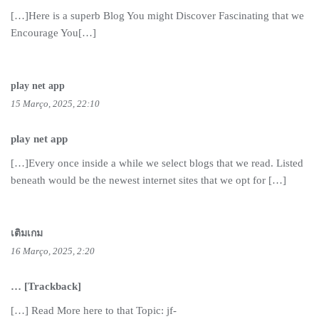
[…]Here is a superb Blog You might Discover Fascinating that we
Encourage You[…]
play net app
15 Março, 2025, 22:10
play net app
[…]Every once inside a while we select blogs that we read. Listed
beneath would be the newest internet sites that we opt for […]
เติมเกม
16 Março, 2025, 2:20
… [Trackback]
[…] Read More here to that Topic: jf-