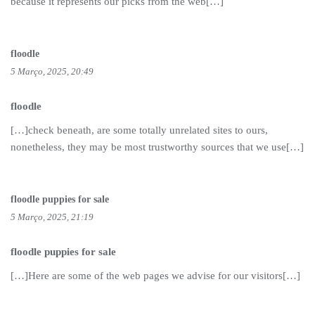
because it represents our picks from the web[…]
floodle
5 Março, 2025, 20:49
floodle
[…]check beneath, are some totally unrelated sites to ours,
nonetheless, they may be most trustworthy sources that we use[…]
floodle puppies for sale
5 Março, 2025, 21:19
floodle puppies for sale
[…]Here are some of the web pages we advise for our visitors[…]