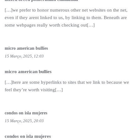
[…]we prefer to honor numerous other net websites on the net,
even if they arent linked to us, by linking to them. Beneath are
some webpages really worth checking out[…]
micro american bullies
15 Março, 2025, 12:03
micro american bullies
[…]here are some hyperlinks to sites that we link to because we
feel they’re worth visiting[…]
condos on isla mujeres
15 Março, 2025, 20:03
condos on isla mujeres