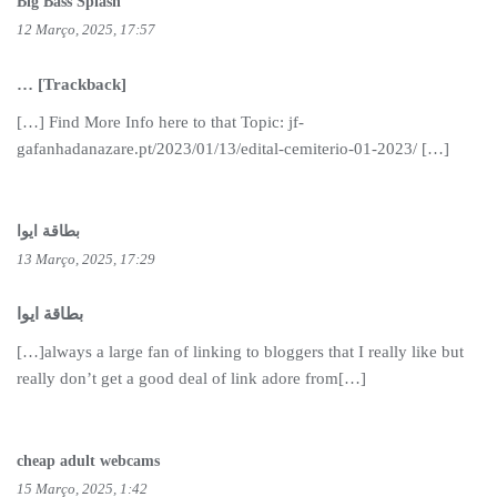
Big Bass Splash
12 Março, 2025, 17:57
… [Trackback]
[…] Find More Info here to that Topic: jf-
gafanhadanazare.pt/2023/01/13/edital-cemiterio-01-2023/ […]
بطاقة ايوا
13 Março, 2025, 17:29
بطاقة ايوا
[…]always a large fan of linking to bloggers that I really like but
really don’t get a good deal of link adore from[…]
cheap adult webcams
15 Março, 2025, 1:42