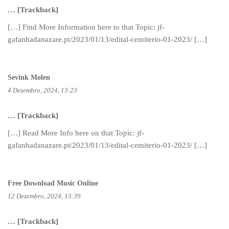
… [Trackback]
[…] Find More Information here to that Topic: jf-
gafanhadanazare.pt/2023/01/13/edital-cemiterio-01-2023/ […]
Sevink Molen
4 Dezembro, 2024, 13:23
… [Trackback]
[…] Read More Info here on that Topic: jf-
gafanhadanazare.pt/2023/01/13/edital-cemiterio-01-2023/ […]
Free Download Music Online
12 Dezembro, 2024, 13:39
… [Trackback]