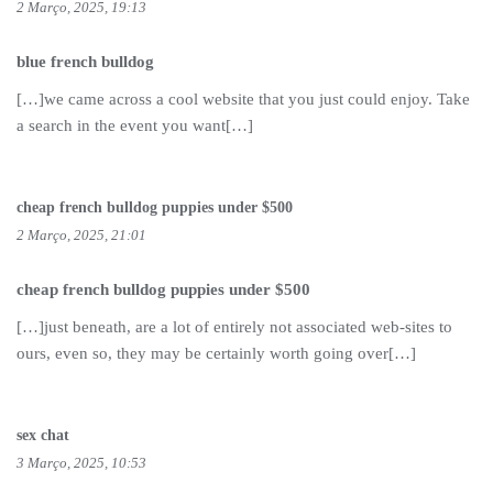
2 Março, 2025, 19:13
blue french bulldog
[…]we came across a cool website that you just could enjoy. Take
a search in the event you want[…]
cheap french bulldog puppies under $500
2 Março, 2025, 21:01
cheap french bulldog puppies under $500
[…]just beneath, are a lot of entirely not associated web-sites to
ours, even so, they may be certainly worth going over[…]
sex chat
3 Março, 2025, 10:53