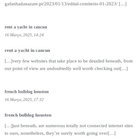
gafanhadanazare.pt/2023/01/13/edital-cemiterio-01-2023/ […]
rent a yacht in cancun
16 Março, 2025, 14:24
rent a yacht in cancun
[…]very few websites that take place to be detailed beneath, from
our point of view are undoubtedly well worth checking out[…]
french bulldog houston
16 Março, 2025, 17:32
french bulldog houston
[…]just beneath, are numerous totally not connected internet sites
to ours, nonetheless, they’re surely worth going over[…]