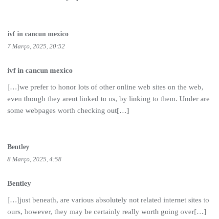
ivf in cancun mexico
7 Março, 2025, 20:52
ivf in cancun mexico
[…]we prefer to honor lots of other online web sites on the web,
even though they arent linked to us, by linking to them. Under are
some webpages worth checking out[…]
Bentley
8 Março, 2025, 4:58
Bentley
[…]just beneath, are various absolutely not related internet sites to
ours, however, they may be certainly really worth going over[…]