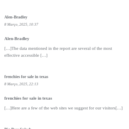
Alen-Bradley
8 Março, 2025, 10:37
Alen-Bradley
[…]The data mentioned in the report are several of the most
effective accessible […]
frenchies for sale in texas
8 Março, 2025, 22:13
frenchies for sale in texas
[…]Here are a few of the web sites we suggest for our visitors[…]