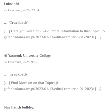
Lukwin88
22 Fevereiro, 2025, 23:54
… [Trackback]
[…] Here you will find 82479 more Information to that Topic: jf-
gafanhadanazare.pt/2023/01/13/edital-cemiterio-01-2023/ […]
Al Yarmouk University College
28 Fevereiro, 2025, 9:12
… [Trackback]
[…] Find More on on that Topic: jf-
gafanhadanazare.pt/2023/01/13/edital-cemiterio-01-2023/ […]
blue french bulldog