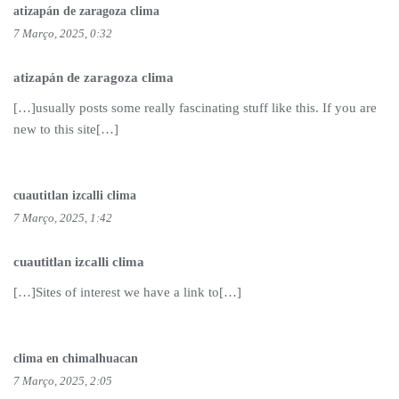
atizapán de zaragoza clima
7 Março, 2025, 0:32
atizapán de zaragoza clima
[…]usually posts some really fascinating stuff like this. If you are
new to this site[…]
cuautitlan izcalli clima
7 Março, 2025, 1:42
cuautitlan izcalli clima
[…]Sites of interest we have a link to[…]
clima en chimalhuacan
7 Março, 2025, 2:05