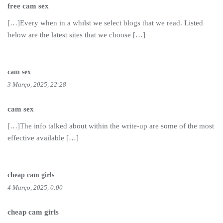
free cam sex
[…]Every when in a whilst we select blogs that we read. Listed
below are the latest sites that we choose […]
cam sex
3 Março, 2025, 22:28
cam sex
[…]The info talked about within the write-up are some of the most
effective available […]
cheap cam girls
4 Março, 2025, 0:00
cheap cam girls