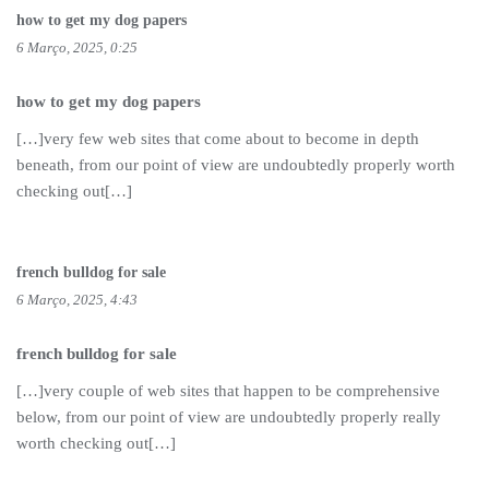
how to get my dog papers
6 Março, 2025, 0:25
how to get my dog papers
[…]very few web sites that come about to become in depth
beneath, from our point of view are undoubtedly properly worth
checking out[…]
french bulldog for sale
6 Março, 2025, 4:43
french bulldog for sale
[…]very couple of web sites that happen to be comprehensive
below, from our point of view are undoubtedly properly really
worth checking out[…]