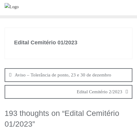
Skip
to
content
Edital Cemitério 01/2023
Navegação
de
Aviso – Tolerância de ponto, 23 e 30 de dezembro
artigos
Edital Cemitério 2/2023
193 thoughts on “
Edital Cemitério
01/2023
”