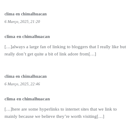
clima en chimalhuacan
6 Março, 2025, 21:20
clima en chimalhuacan
[…]always a large fan of linking to bloggers that I really like but
really don’t get quite a bit of link adore from[…]
clima en chimalhuacan
6 Março, 2025, 22:46
clima en chimalhuacan
[…]here are some hyperlinks to internet sites that we link to
mainly because we believe they’re worth visiting[…]