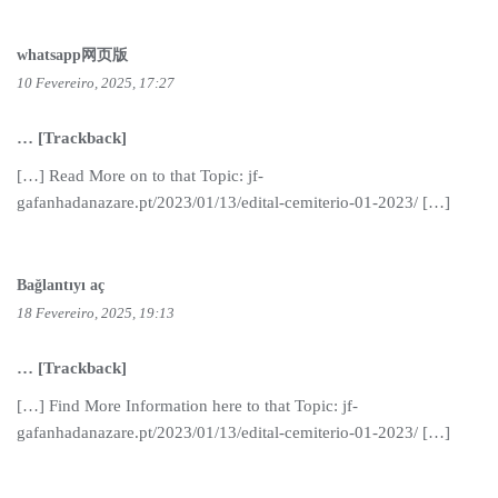
whatsapp网页版
10 Fevereiro, 2025, 17:27
… [Trackback]
[…] Read More on to that Topic: jf-
gafanhadanazare.pt/2023/01/13/edital-cemiterio-01-2023/ […]
Bağlantıyı aç
18 Fevereiro, 2025, 19:13
… [Trackback]
[…] Find More Information here to that Topic: jf-
gafanhadanazare.pt/2023/01/13/edital-cemiterio-01-2023/ […]