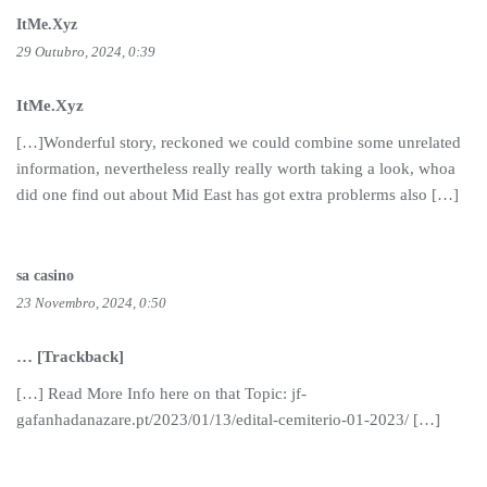
ItMe.Xyz
29 Outubro, 2024, 0:39
ItMe.Xyz
[…]Wonderful story, reckoned we could combine some unrelated
information, nevertheless really really worth taking a look, whoa
did one find out about Mid East has got extra problerms also […]
sa casino
23 Novembro, 2024, 0:50
… [Trackback]
[…] Read More Info here on that Topic: jf-
gafanhadanazare.pt/2023/01/13/edital-cemiterio-01-2023/ […]