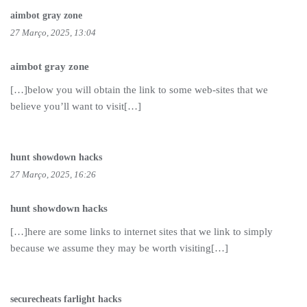
aimbot gray zone
27 Março, 2025, 13:04
aimbot gray zone
[…]below you will obtain the link to some web-sites that we
believe you’ll want to visit[…]
hunt showdown hacks
27 Março, 2025, 16:26
hunt showdown hacks
[…]here are some links to internet sites that we link to simply
because we assume they may be worth visiting[…]
securecheats farlight hacks