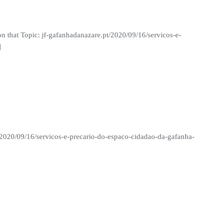
n that Topic: jf-gafanhadanazare.pt/2020/09/16/servicos-e-
]
/2020/09/16/servicos-e-precario-do-espaco-cidadao-da-gafanha-