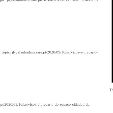
opic: jf-gafanhadanazare.pt/2020/09/16/servicos-e-precario-do-
 Topic: jf-gafanhadanazare.pt/2020/09/16/servicos-e-precario-
Th
.pt/2020/09/16/servicos-e-precario-do-espaco-cidadao-da-