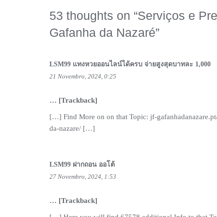
53 thoughts on “
Serviços e Pr
Gafanha da Nazaré
”
LSM99 แทงหวยออนไลน์ได้ครบ จ่ายสูงสุดบาทละ 1,000
21 Novembro, 2024, 0:25
… [Trackback]
[…] Find More on on that Topic: jf-gafanhadanazare.p
da-nazare/ […]
LSM99 ฝากถอน ออโต้
27 Novembro, 2024, 1:53
… [Trackback]