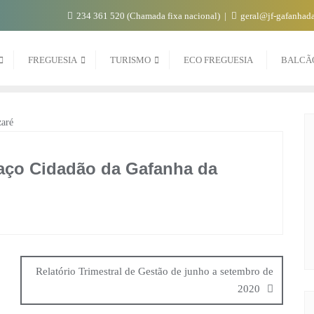
234 361 520 (Chamada fixa nacional)
geral@jf-gafanhada
FREGUESIA
TURISMO
ECO FREGUESIA
BALCÃ
paço Cidadão da Gafanha da
Relatório Trimestral de Gestão de junho a setembro de
2020