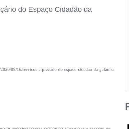
eçário do Espaço Cidadão da
t/2020/09/16/servicos-e-precario-do-espaco-cidadao-da-gafanha-