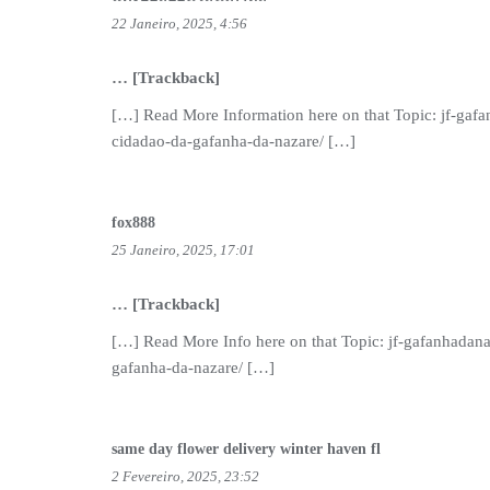
22 Janeiro, 2025, 4:56
… [Trackback]
[…] Read More Information here on that Topic: jf-gafa
cidadao-da-gafanha-da-nazare/ […]
fox888
25 Janeiro, 2025, 17:01
… [Trackback]
[…] Read More Info here on that Topic: jf-gafanhadana
gafanha-da-nazare/ […]
same day flower delivery winter haven fl
2 Fevereiro, 2025, 23:52