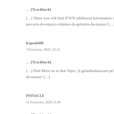
… [Trackback]
[…] There you will find 97470 additional Information o
precario-do-espaco-cidadao-da-gafanha-da-nazare/ […
Kapook888
3 Fevereiro, 2025, 23:31
… [Trackback]
[…] Find More on to that Topic: jf-gafanhadanazare.pt
da-nazare/ […]
PINNACLE
12 Fevereiro, 2025, 0:30