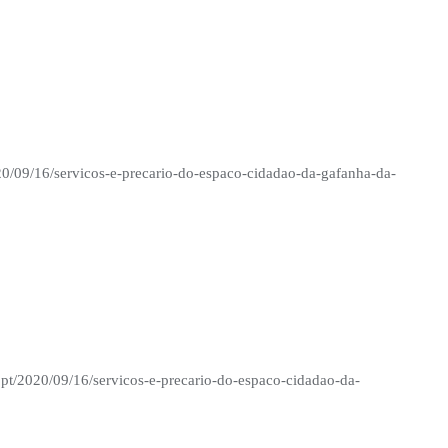
20/09/16/servicos-e-precario-do-espaco-cidadao-da-gafanha-da-
.pt/2020/09/16/servicos-e-precario-do-espaco-cidadao-da-