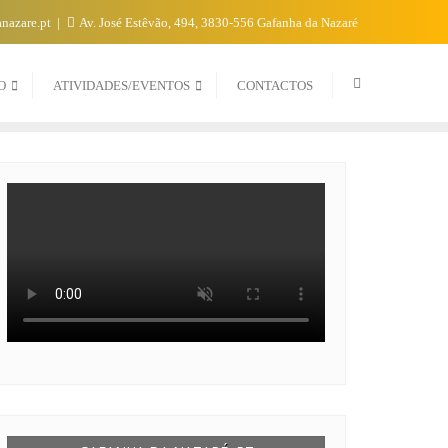
nazare.pt
Av. José Estêvão, 494, 3830-556 Gafanha da Nazaré
O
ATIVIDADES/EVENTOS
CONTACTOS