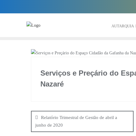
Skip
to
content
AUTARQUIA
Serviços e Preçário do Es
Nazaré
Navegação
de
Relatório Trimestral de Gestão de abril a
junho de 2020
artigos