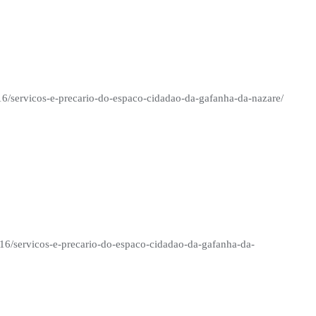
/16/servicos-e-precario-do-espaco-cidadao-da-gafanha-da-nazare/
/16/servicos-e-precario-do-espaco-cidadao-da-gafanha-da-