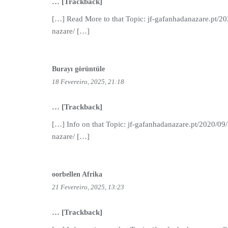
… [Trackback]
[…] Read More to that Topic: jf-gafanhadanazare.pt/2
nazare/ […]
Burayı görüntüle
18 Fevereiro, 2025, 21:18
… [Trackback]
[…] Info on that Topic: jf-gafanhadanazare.pt/2020/09
nazare/ […]
oorbellen Afrika
21 Fevereiro, 2025, 13:23
… [Trackback]