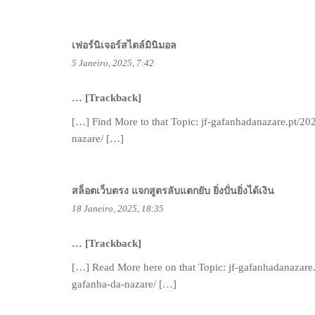
เฟอร์นิเจอร์สไตล์มินิมอล
5 Janeiro, 2025, 7:42
… [Trackback]
[…] Find More to that Topic: jf-gafanhadanazare.pt/20
nazare/ […]
สล็อตเว็บตรง แจกสูตรลับแตกยับ ยิ่งปั่นยิ่งได้เงิน
18 Janeiro, 2025, 18:35
… [Trackback]
[…] Read More here on that Topic: jf-gafanhadanazare
gafanha-da-nazare/ […]