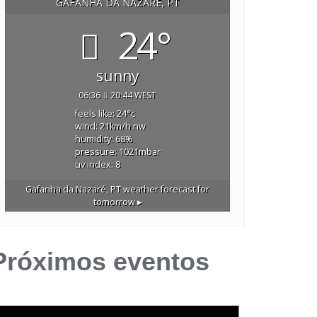
GAFANHA DA NAZARÉ, PT
24°
sunny
06:36
20:44 WEST
feels like: 24
°c
wind: 21
km/h
nw
humidity: 68
%
pressure: 1021
mbar
uv index: 8
Gafanha da Nazaré, PT
weather forecast for
tomorrow ▸
Próximos eventos