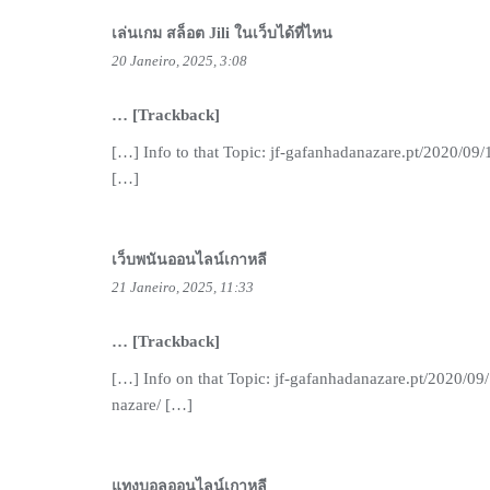
เล่นเกม สล็อต Jili ในเว็บได้ที่ไหน
20 Janeiro, 2025, 3:08
… [Trackback]
[…] Info to that Topic: jf-gafanhadanazare.pt/2020/09
[…]
เว็บพนันออนไลน์เกาหลี
21 Janeiro, 2025, 11:33
… [Trackback]
[…] Info on that Topic: jf-gafanhadanazare.pt/2020/09
nazare/ […]
แทงบอลออนไลน์เกาหลี