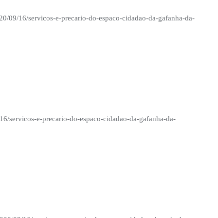
020/09/16/servicos-e-precario-do-espaco-cidadao-da-gafanha-da-
/16/servicos-e-precario-do-espaco-cidadao-da-gafanha-da-