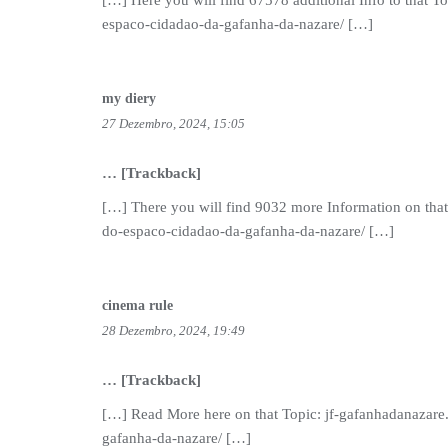
[…] Here you will find 67578 additional Info to that T
espaco-cidadao-da-gafanha-da-nazare/ […]
my diery
27 Dezembro, 2024, 15:05
… [Trackback]
[…] There you will find 9032 more Information on that
do-espaco-cidadao-da-gafanha-da-nazare/ […]
cinema rule
28 Dezembro, 2024, 19:49
… [Trackback]
[…] Read More here on that Topic: jf-gafanhadanazare
gafanha-da-nazare/ […]