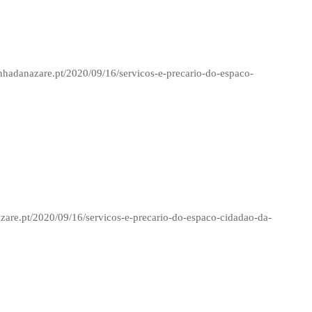
nhadanazare.pt/2020/09/16/servicos-e-precario-do-espaco-
zare.pt/2020/09/16/servicos-e-precario-do-espaco-cidadao-da-