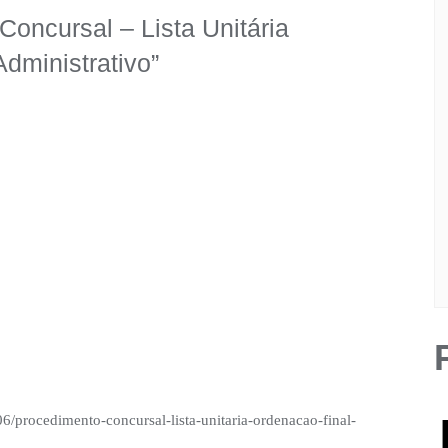
oncursal – Lista Unitária
Administrativo
”
06/procedimento-concursal-lista-unitaria-ordenacao-final-