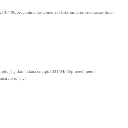
21/04/06/procedimento-concursal-lista-unitaria-ordenacao-final-
 Topic: jf-gafanhadanazare.pt/2021/04/06/procedimento-
nistrativo/ […]