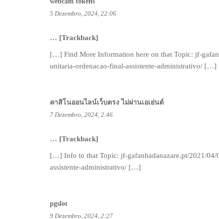
webcam tokens
5 Dezembro, 2024, 22:06
… [Trackback]
[…] Find More Information here on that Topic: jf-gafa
unitaria-ordenacao-final-assistente-administrativo/ […]
คาสิโนออนไลน์เว็บตรง ไม่ผ่านเอเย่นต์
7 Dezembro, 2024, 2:46
… [Trackback]
[…] Info to that Topic: jf-gafanhadanazare.pt/2021/04/
assistente-administrativo/ […]
pgslot
9 Dezembro, 2024, 2:27