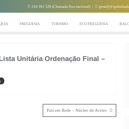
234 361 520 (Chamada fixa nacional)
geral@jf-gafanhada
QUIA
FREGUESIA
TURISMO
ECO FREGUESIA
BAL
ista Unitária Ordenação Final –
r
Pais em Rede – Núcleo de Aveiro