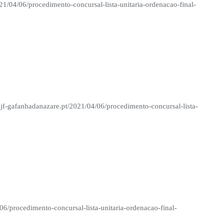
21/04/06/procedimento-concursal-lista-unitaria-ordenacao-final-
 jf-gafanhadanazare.pt/2021/04/06/procedimento-concursal-lista-
06/procedimento-concursal-lista-unitaria-ordenacao-final-