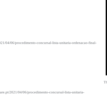
021/04/06/procedimento-concursal-lista-unitaria-ordenacao-final-
Th
are.pt/2021/04/06/procedimento-concursal-lista-unitaria-