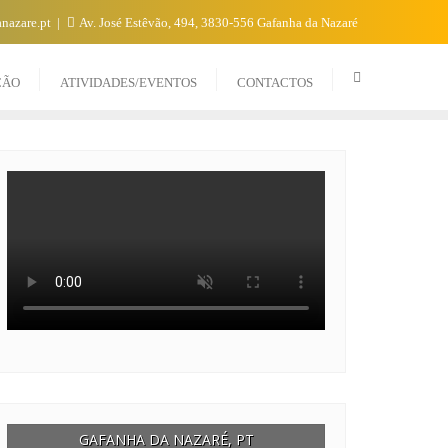
nazare.pt
Av. José Estêvão, 494, 3830-556 Gafanha da Nazaré
CÃO
ATIVIDADES/EVENTOS
CONTACTOS
GAFANHA DA NAZARÉ, PT