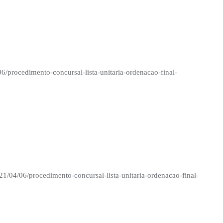
06/procedimento-concursal-lista-unitaria-ordenacao-final-
21/04/06/procedimento-concursal-lista-unitaria-ordenacao-final-