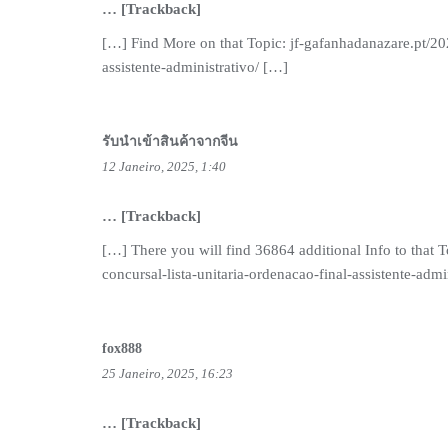
… [Trackback]
[…] Find More on that Topic: jf-gafanhadanazare.pt/20
assistente-administrativo/ […]
รับนำเข้าสินค้าจากจีน
12 Janeiro, 2025, 1:40
… [Trackback]
[…] There you will find 36864 additional Info to that
concursal-lista-unitaria-ordenacao-final-assistente-admi
fox888
25 Janeiro, 2025, 16:23
… [Trackback]