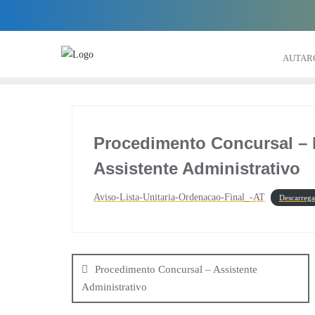
Skip
to
content
AUTAR
Procedimento Concursal – L
Assistente Administrativo
Aviso-Lista-Unitaria-Ordenacao-Final_-AT
Descarrega
Navegação
de
Procedimento Concursal – Assistente
Administrativo
artigos