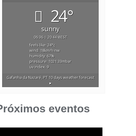
24°
sunny
06:36
20:44 WEST
feels like: 24
°c
wind: 18
km/h
nw
humidity: 67
%
pressure: 1021.33
mbar
uv index: 9
Gafanha da Nazaré, PT
10 days weather forecast
▸
Próximos eventos