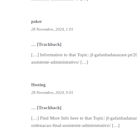
poker
28 Novembro, 2024, 1:01
… [Trackback]
[…] Information to that Topic: jf-gafanhadanazare.pt/2
assistente-administrativo/ […]
Hosting
28 Novembro, 2024, 9:01
… [Trackback]
[…] Find More Info here to that Topic: jf-gafanhadanaz
ordenacao-final-assistente-administrativo/ […]