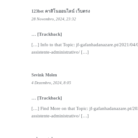
123bet คาสิโนออนไลน์ เว็บตรง
28 Novembro, 2024, 23:32
… [Trackback]
[…] Info to that Topic: jf-gafanhadanazare.pt/2021/04/
assistente-administrativo/ […]
Sevink Molen
4 Dezembro, 2024, 8:05
… [Trackback]
[…] Find More on that Topic: jf-gafanhadanazare.pt/20
assistente-administrativo/ […]