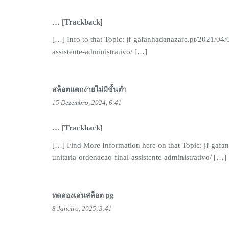
… [Trackback]
[…] Info to that Topic: jf-gafanhadanazare.pt/2021/04/
assistente-administrativo/ […]
สล็อตแตกง่ายไม่มีขั้นต่ำ
15 Dezembro, 2024, 6:41
… [Trackback]
[…] Find More Information here on that Topic: jf-gafa
unitaria-ordenacao-final-assistente-administrativo/ […]
ทดลองเล่นสล็อต pg
8 Janeiro, 2025, 3:41