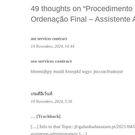
49 thoughts on “
Procedimento C
Ordenação Final – Assistente 
seo services contract
14 Novembro, 2024, 14:44
seo services contract
hhemnjhpy muidl hxsxpkf wgyc jnccutcfrudozut
เกมส์อีเว้นท์
19 Novembro, 2024, 5:36
… [Trackback]
[…] Info to that Topic: jf-gafanhadanazare.pt/2021/04/
assistente-administrativo/ […]