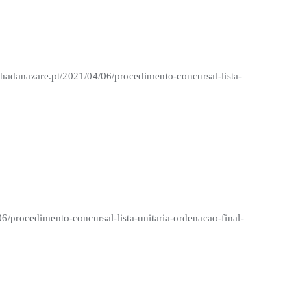
nhadanazare.pt/2021/04/06/procedimento-concursal-lista-
06/procedimento-concursal-lista-unitaria-ordenacao-final-