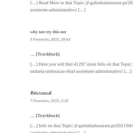
[…] Read More to that Topic: jf-gafanhadanazare.pt/20
assistente-administrativo/ […]
why not try this out
5 Fevereiro, 2025, 20:43
… [Trackback]
[…] Here you will find 41297 more Info on that Topic:
unitaria-ordenacao-final-assistente-administrativo/ […]
สีพ่นรถยนต์
7 Fevereiro, 2025, 3:20
… [Trackback]
[…] Info on that Topic: jf-gafanhadanazare.pt/2021/04/
assistente-administrativo/ […]