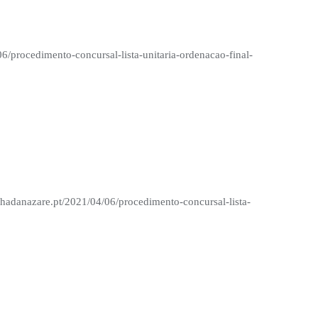
06/procedimento-concursal-lista-unitaria-ordenacao-final-
nhadanazare.pt/2021/04/06/procedimento-concursal-lista-