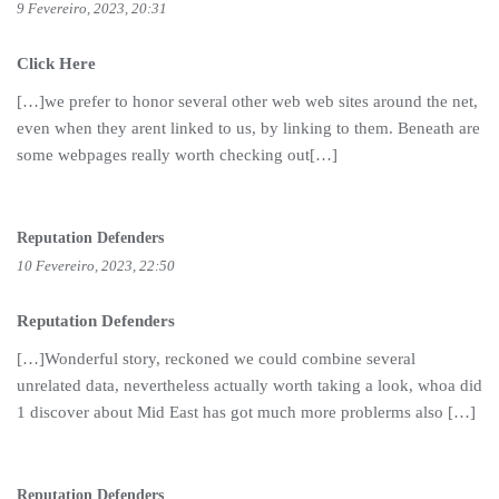
9 Fevereiro, 2023, 20:31
Click Here
[…]we prefer to honor several other web web sites around the net,
even when they arent linked to us, by linking to them. Beneath are
some webpages really worth checking out[…]
Reputation Defenders
10 Fevereiro, 2023, 22:50
Reputation Defenders
[…]Wonderful story, reckoned we could combine several
unrelated data, nevertheless actually worth taking a look, whoa did
1 discover about Mid East has got much more problerms also […]
Reputation Defenders