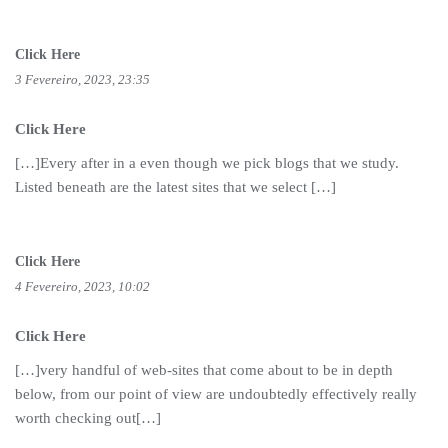
Click Here
3 Fevereiro, 2023, 23:35
Click Here
[…]Every after in a even though we pick blogs that we study.
Listed beneath are the latest sites that we select […]
Click Here
4 Fevereiro, 2023, 10:02
Click Here
[…]very handful of web-sites that come about to be in depth
below, from our point of view are undoubtedly effectively really
worth checking out[…]