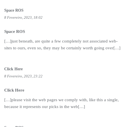
Space ROS
8 Fevereiro, 2023, 18:02
Space ROS
[…]just beneath, are quite a few completely not associated web-
sites to ours, even so, they may be certainly worth going over[…]
Click Here
8 Fevereiro, 2023, 23:22
Click Here
[…]please visit the web pages we comply with, like this a single,
because it represents our picks in the web[…]