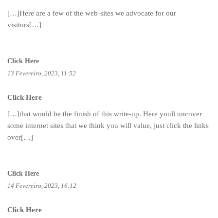
[…]Here are a few of the web-sites we advocate for our
visitors[…]
Click Here
13 Fevereiro, 2023, 11:52
Click Here
[…]that would be the finish of this write-up. Here youll uncover
some internet sites that we think you will value, just click the links
over[…]
Click Here
14 Fevereiro, 2023, 16:12
Click Here