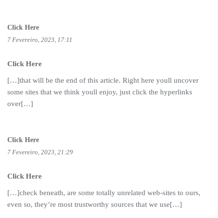
Click Here
7 Fevereiro, 2023, 17:11
Click Here
[…]that will be the end of this article. Right here youll uncover
some sites that we think youll enjoy, just click the hyperlinks
over[…]
Click Here
7 Fevereiro, 2023, 21:29
Click Here
[…]check beneath, are some totally unrelated web-sites to ours,
even so, they’re most trustworthy sources that we use[…]