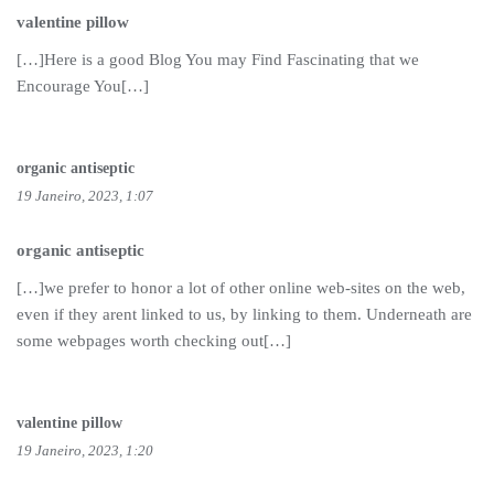
valentine pillow
[…]Here is a good Blog You may Find Fascinating that we
Encourage You[…]
organic antiseptic
19 Janeiro, 2023, 1:07
organic antiseptic
[…]we prefer to honor a lot of other online web-sites on the web,
even if they arent linked to us, by linking to them. Underneath are
some webpages worth checking out[…]
valentine pillow
19 Janeiro, 2023, 1:20