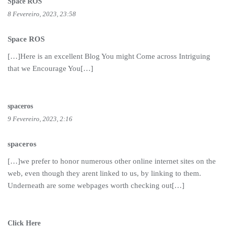
Space ROS
8 Fevereiro, 2023, 23:58
Space ROS
[…]Here is an excellent Blog You might Come across Intriguing
that we Encourage You[…]
spaceros
9 Fevereiro, 2023, 2:16
spaceros
[…]we prefer to honor numerous other online internet sites on the
web, even though they arent linked to us, by linking to them.
Underneath are some webpages worth checking out[…]
Click Here