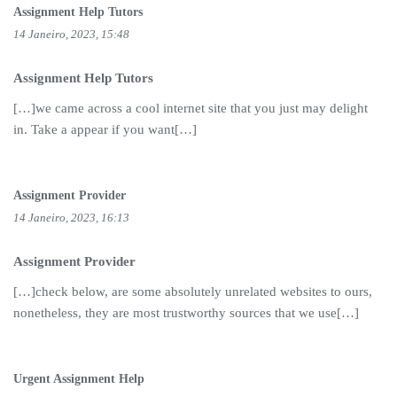
Assignment Help Tutors
14 Janeiro, 2023, 15:48
Assignment Help Tutors
[…]we came across a cool internet site that you just may delight
in. Take a appear if you want[…]
Assignment Provider
14 Janeiro, 2023, 16:13
Assignment Provider
[…]check below, are some absolutely unrelated websites to ours,
nonetheless, they are most trustworthy sources that we use[…]
Urgent Assignment Help