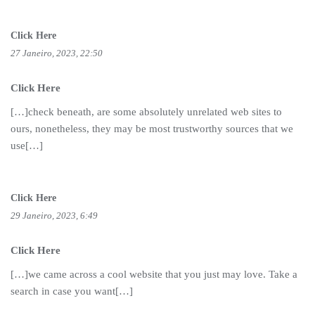
Click Here
27 Janeiro, 2023, 22:50
Click Here
[…]check beneath, are some absolutely unrelated web sites to
ours, nonetheless, they may be most trustworthy sources that we
use[…]
Click Here
29 Janeiro, 2023, 6:49
Click Here
[…]we came across a cool website that you just may love. Take a
search in case you want[…]