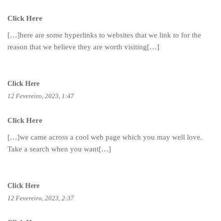
Click Here
[…]here are some hyperlinks to websites that we link to for the
reason that we believe they are worth visiting[…]
Click Here
12 Fevereiro, 2023, 1:47
Click Here
[…]we came across a cool web page which you may well love.
Take a search when you want[…]
Click Here
12 Fevereiro, 2023, 2:37