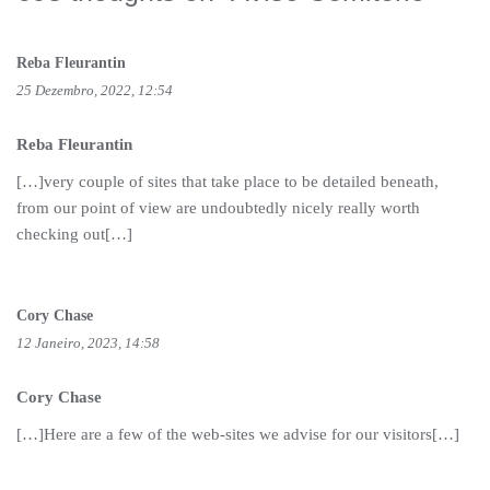
Reba Fleurantin
25 Dezembro, 2022, 12:54
Reba Fleurantin
[…]very couple of sites that take place to be detailed beneath,
from our point of view are undoubtedly nicely really worth
checking out[…]
Cory Chase
12 Janeiro, 2023, 14:58
Cory Chase
[…]Here are a few of the web-sites we advise for our visitors[…]