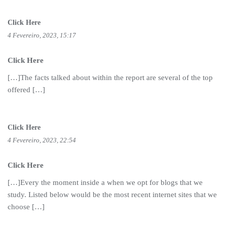
Click Here
4 Fevereiro, 2023, 15:17
Click Here
[…]The facts talked about within the report are several of the top
offered […]
Click Here
4 Fevereiro, 2023, 22:54
Click Here
[…]Every the moment inside a when we opt for blogs that we
study. Listed below would be the most recent internet sites that we
choose […]