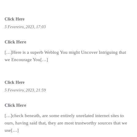
Click Here
5 Fevereiro, 2023, 17:03
Click Here
[…]Here is a superb Weblog You might Uncover Intriguing that
we Encourage You[…]
Click Here
5 Fevereiro, 2023, 21:59
Click Here
[…]check beneath, are some entirely unrelated internet sites to
ours, having said that, they are most trustworthy sources that we
use[…]