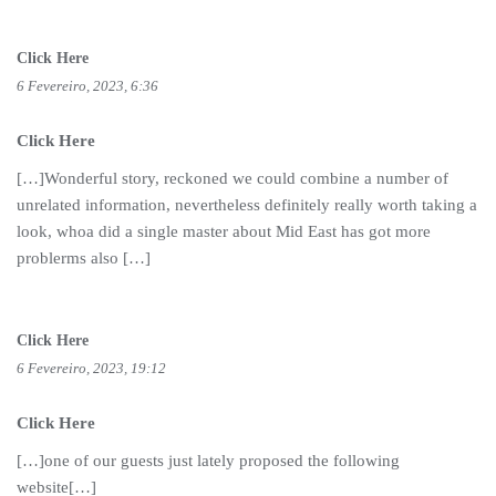
Click Here
6 Fevereiro, 2023, 6:36
Click Here
[…]Wonderful story, reckoned we could combine a number of
unrelated information, nevertheless definitely really worth taking a
look, whoa did a single master about Mid East has got more
problerms also […]
Click Here
6 Fevereiro, 2023, 19:12
Click Here
[…]one of our guests just lately proposed the following
website[…]