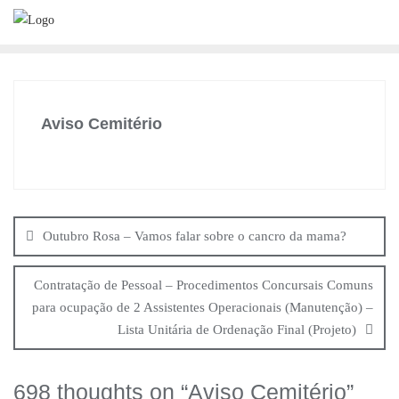
Skip
to
content
Aviso Cemitério
Navegação
de
Outubro Rosa – Vamos falar sobre o cancro da mama?
artigos
Contratação de Pessoal – Procedimentos Concursais Comuns
para ocupação de 2 Assistentes Operacionais (Manutenção) –
Lista Unitária de Ordenação Final (Projeto)
698 thoughts on “
Aviso Cemitério
”