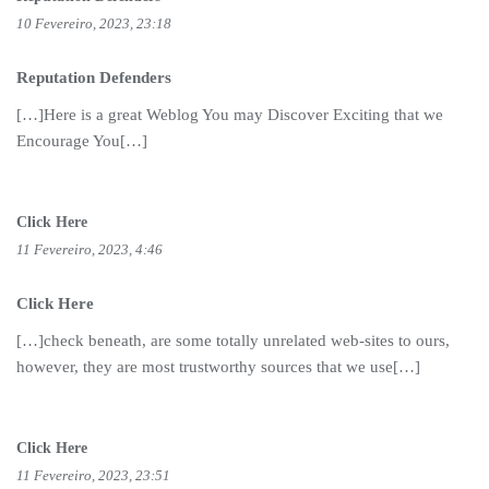
10 Fevereiro, 2023, 23:18
Reputation Defenders
[…]Here is a great Weblog You may Discover Exciting that we
Encourage You[…]
Click Here
11 Fevereiro, 2023, 4:46
Click Here
[…]check beneath, are some totally unrelated web-sites to ours,
however, they are most trustworthy sources that we use[…]
Click Here
11 Fevereiro, 2023, 23:51