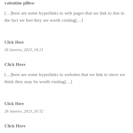
valentine pillow
[…]here are some hyperlinks to web pages that we link to due to
the fact we feel they are worth visiting[…]
Click Here
26 Janeiro, 2023, 18:21
Click Here
[…]here are some hyperlinks to websites that we link to since we
think they may be worth visiting[…]
Click Here
26 Janeiro, 2023, 20:52
Click Here