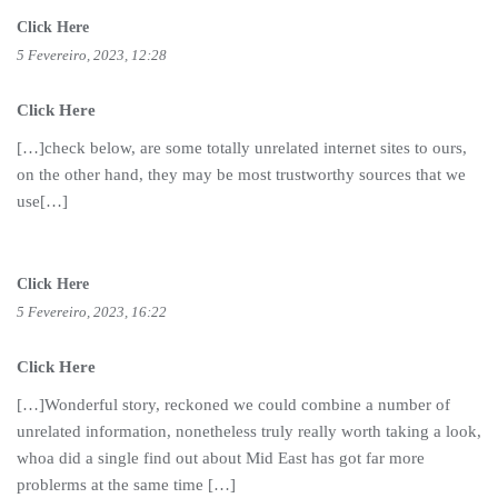
Click Here
5 Fevereiro, 2023, 12:28
Click Here
[…]check below, are some totally unrelated internet sites to ours,
on the other hand, they may be most trustworthy sources that we
use[…]
Click Here
5 Fevereiro, 2023, 16:22
Click Here
[…]Wonderful story, reckoned we could combine a number of
unrelated information, nonetheless truly really worth taking a look,
whoa did a single find out about Mid East has got far more
problerms at the same time […]