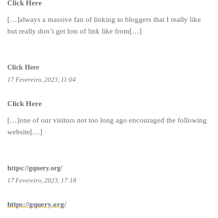
Click Here
[…]always a massive fan of linking to bloggers that I really like
but really don’t get lots of link like from[…]
Click Here
17 Fevereiro, 2023, 11:04
Click Here
[…]one of our visitors not too long ago encouraged the following
website[…]
https://gquery.org/
17 Fevereiro, 2023, 17:18
https://gquery.org/