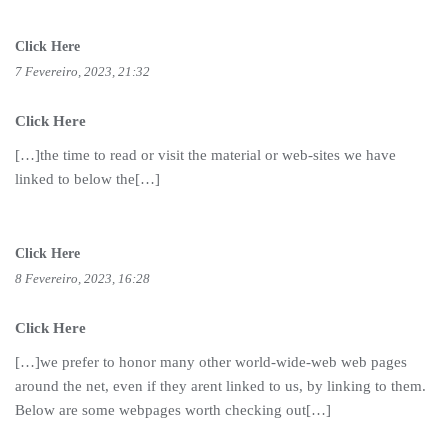
Click Here
7 Fevereiro, 2023, 21:32
Click Here
[…]the time to read or visit the material or web-sites we have
linked to below the[…]
Click Here
8 Fevereiro, 2023, 16:28
Click Here
[…]we prefer to honor many other world-wide-web web pages
around the net, even if they arent linked to us, by linking to them.
Below are some webpages worth checking out[…]