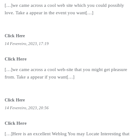
[…]we came across a cool web site which you could possibly
love. Take a appear in the event you want[…]
Click Here
14 Fevereiro, 2023, 17:19
Click Here
[…]we came across a cool web-site that you might get pleasure
from. Take a appear if you want[…]
Click Here
14 Fevereiro, 2023, 20:56
Click Here
[…]Here is an excellent Weblog You may Locate Interesting that