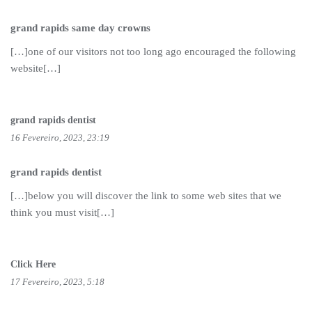
grand rapids same day crowns
[…]one of our visitors not too long ago encouraged the following
website[…]
grand rapids dentist
16 Fevereiro, 2023, 23:19
grand rapids dentist
[…]below you will discover the link to some web sites that we
think you must visit[…]
Click Here
17 Fevereiro, 2023, 5:18