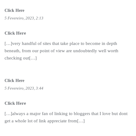
Click Here
5 Fevereiro, 2023, 2:13
Click Here
[…]very handful of sites that take place to become in depth
beneath, from our point of view are undoubtedly well worth
checking out[…]
Click Here
5 Fevereiro, 2023, 3:44
Click Here
[…]always a major fan of linking to bloggers that I love but dont
get a whole lot of link appreciate from[…]