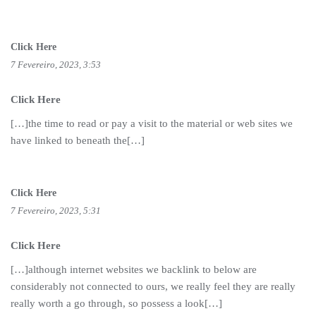
Click Here
7 Fevereiro, 2023, 3:53
Click Here
[…]the time to read or pay a visit to the material or web sites we
have linked to beneath the[…]
Click Here
7 Fevereiro, 2023, 5:31
Click Here
[…]although internet websites we backlink to below are
considerably not connected to ours, we really feel they are really
really worth a go through, so possess a look[…]