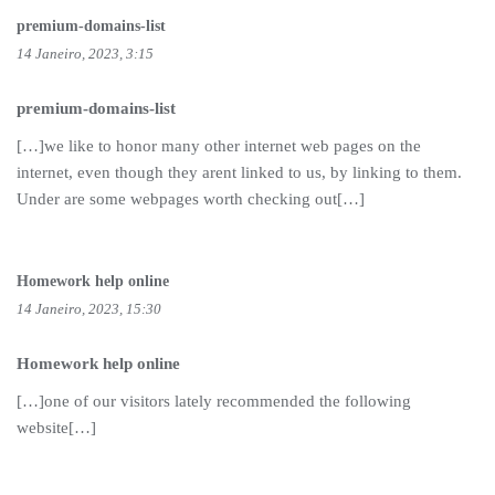
premium-domains-list
14 Janeiro, 2023, 3:15
premium-domains-list
[…]we like to honor many other internet web pages on the
internet, even though they arent linked to us, by linking to them.
Under are some webpages worth checking out[…]
Homework help online
14 Janeiro, 2023, 15:30
Homework help online
[…]one of our visitors lately recommended the following
website[…]