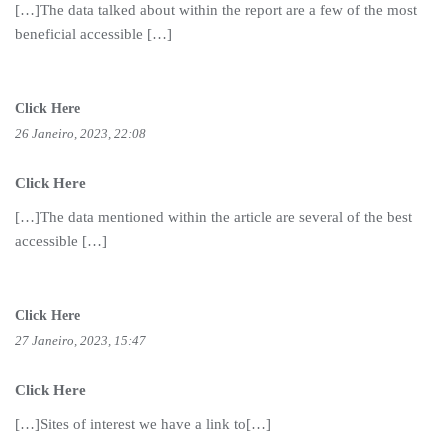
[…]The data talked about within the report are a few of the most
beneficial accessible […]
Click Here
26 Janeiro, 2023, 22:08
Click Here
[…]The data mentioned within the article are several of the best
accessible […]
Click Here
27 Janeiro, 2023, 15:47
Click Here
[…]Sites of interest we have a link to[…]