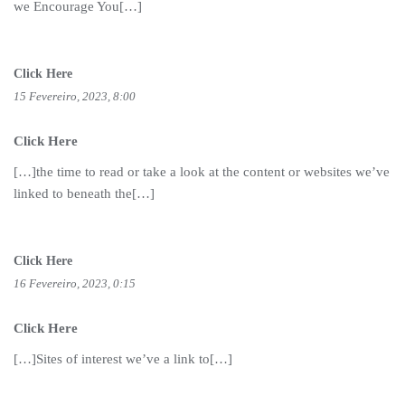
we Encourage You[…]
Click Here
15 Fevereiro, 2023, 8:00
Click Here
[…]the time to read or take a look at the content or websites we’ve
linked to beneath the[…]
Click Here
16 Fevereiro, 2023, 0:15
Click Here
[…]Sites of interest we’ve a link to[…]