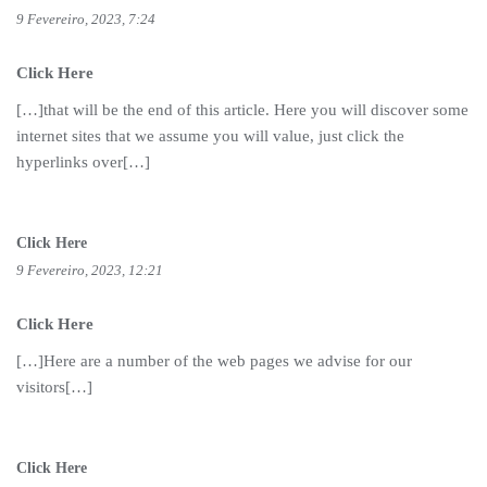
9 Fevereiro, 2023, 7:24
Click Here
[…]that will be the end of this article. Here you will discover some
internet sites that we assume you will value, just click the
hyperlinks over[…]
Click Here
9 Fevereiro, 2023, 12:21
Click Here
[…]Here are a number of the web pages we advise for our
visitors[…]
Click Here