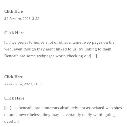
Click Here
31 Janeiro, 2023, 3:52
Click Here
[…]we prefer to honor a lot of other internet web pages on the
web, even though they arent linked to us, by linking to them.
Beneath are some webpages worth checking out[…]
Click Here
3 Fevereiro, 2023, 21:36
Click Here
[…]just beneath, are numerous absolutely not associated web-sites
to ours, nevertheless, they may be certainly really worth going
over[…]