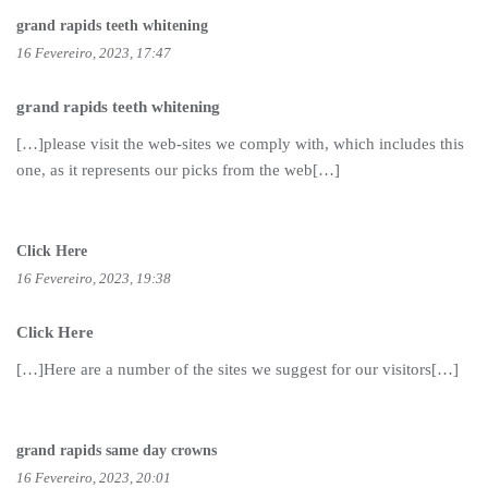
grand rapids teeth whitening
16 Fevereiro, 2023, 17:47
grand rapids teeth whitening
[…]please visit the web-sites we comply with, which includes this
one, as it represents our picks from the web[…]
Click Here
16 Fevereiro, 2023, 19:38
Click Here
[…]Here are a number of the sites we suggest for our visitors[…]
grand rapids same day crowns
16 Fevereiro, 2023, 20:01