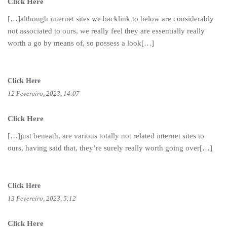
Click Here
[…]although internet sites we backlink to below are considerably
not associated to ours, we really feel they are essentially really
worth a go by means of, so possess a look[…]
Click Here
12 Fevereiro, 2023, 14:07
Click Here
[…]just beneath, are various totally not related internet sites to
ours, having said that, they’re surely really worth going over[…]
Click Here
13 Fevereiro, 2023, 5:12
Click Here