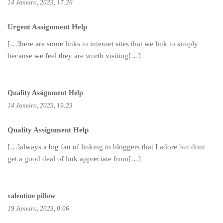
14 Janeiro, 2023, 17:26
Urgent Assignment Help
[…]here are some links to internet sites that we link to simply
because we feel they are worth visiting[…]
Quality Assignment Help
14 Janeiro, 2023, 19:23
Quality Assignment Help
[…]always a big fan of linking to bloggers that I adore but dont
get a good deal of link appreciate from[…]
valentine pillow
19 Janeiro, 2023, 0:06