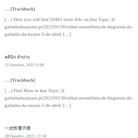
… [Trackback]
[…] Here you will find 20482 more Info on that Topic: jf-
gafanhadanazare.pt/2023/03/30/edital-assembleia-de-freguesia-da-
gafanha-da-nazare-5-de-abril/ […]
คลินิก ลำปาง
25 Outubro, 2025, 0:08
… [Trackback]
[…] Find More to that Topic: jf-
gafanhadanazare.pt/2023/03/30/edital-assembleia-de-freguesia-da-
gafanha-da-nazare-5-de-abril/ […]
一次性電子煙
28 Outubro, 2025, 13:34