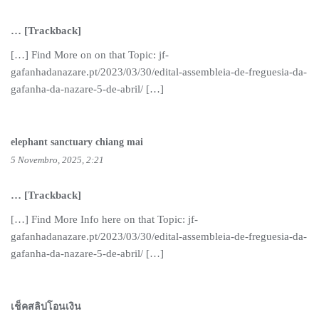
… [Trackback]
[…] Find More on on that Topic: jf-
gafanhadanazare.pt/2023/03/30/edital-assembleia-de-freguesia-da-
gafanha-da-nazare-5-de-abril/ […]
elephant sanctuary chiang mai
5 Novembro, 2025, 2:21
… [Trackback]
[…] Find More Info here on that Topic: jf-
gafanhadanazare.pt/2023/03/30/edital-assembleia-de-freguesia-da-
gafanha-da-nazare-5-de-abril/ […]
เช็คสลิปโอนเงิน