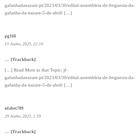
gafanhadanazare.pt/2023/03/30/edital-assembleia-de-freguesia-da-
gafanha-da-nazare-5-de-abril/ […]
pg168
15 Junho, 2025, 22:10
… [Trackback]
[…] Read More to that Topic: jf-
gafanhadanazare.pt/2023/03/30/edital-assembleia-de-freguesia-da-
gafanha-da-nazare-5-de-abril/ […]
ufabet789
29 Junho, 2025, 1:59
… [Trackback]