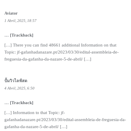
Aviator
1 Abril, 2025, 18:57
… [Trackback]
[…] There you can find 48661 additional Information on that
Topic: jf-gafanhadanazare.pt/2023/03/30/edital-assembleia-de-
freguesia-da-gafanha-da-nazare-5-de-abril/ […]
ปั้มวิวไลฟ์สด
4 Abril, 2025, 6:50
… [Trackback]
[…] Information to that Topic: jf-
gafanhadanazare.pt/2023/03/30/edital-assembleia-de-freguesia-da-
gafanha-da-nazare-5-de-abril/ […]