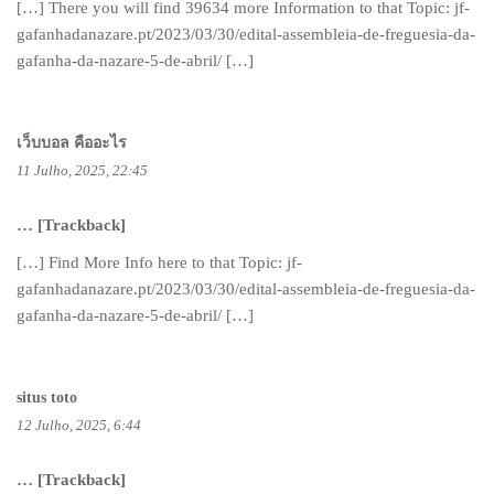
[…] There you will find 39634 more Information to that Topic: jf-
gafanhadanazare.pt/2023/03/30/edital-assembleia-de-freguesia-da-
gafanha-da-nazare-5-de-abril/ […]
เว็บบอล คืออะไร
11 Julho, 2025, 22:45
… [Trackback]
[…] Find More Info here to that Topic: jf-
gafanhadanazare.pt/2023/03/30/edital-assembleia-de-freguesia-da-
gafanha-da-nazare-5-de-abril/ […]
situs toto
12 Julho, 2025, 6:44
… [Trackback]