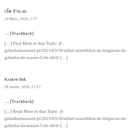
เน็ต บ้าน ais
10 Maio, 2026, 2:37
… [Trackback]
[…] Find More to that Topic: jf-
gafanhadanazare.pt/2023/03/30/edital-assembleia-de-freguesia-da-
gafanha-da-nazare-5-de-abril/ […]
Kraken link
28 Junho, 2026, 17:57
… [Trackback]
[…] Read More to that Topic: jf-
gafanhadanazare.pt/2023/03/30/edital-assembleia-de-freguesia-da-
gafanha-da-nazare-5-de-abril/ […]