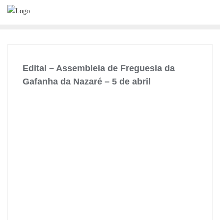
Skip
to
content
Edital – Assembleia de Freguesia da
Gafanha da Nazaré – 5 de abril