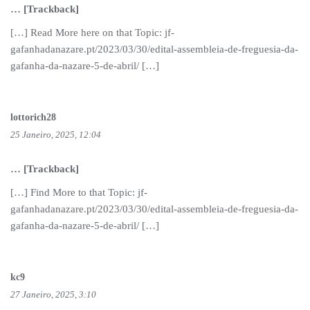
… [Trackback]
[…] Read More here on that Topic: jf-
gafanhadanazare.pt/2023/03/30/edital-assembleia-de-freguesia-da-
gafanha-da-nazare-5-de-abril/ […]
lottorich28
25 Janeiro, 2025, 12:04
… [Trackback]
[…] Find More to that Topic: jf-
gafanhadanazare.pt/2023/03/30/edital-assembleia-de-freguesia-da-
gafanha-da-nazare-5-de-abril/ […]
kc9
27 Janeiro, 2025, 3:10