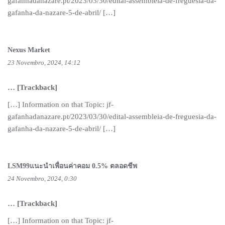
gafanhadanazare.pt/2023/03/30/edital-assembleia-de-freguesia-da-
gafanha-da-nazare-5-de-abril/ […]
Nexus Market
23 Novembro, 2024, 14:12
… [Trackback]
[…] Information on that Topic: jf-
gafanhadanazare.pt/2023/03/30/edital-assembleia-de-freguesia-da-
gafanha-da-nazare-5-de-abril/ […]
LSM99แนะนำเพื่อนค่าคอม 0.5% ตลอดชีพ
24 Novembro, 2024, 0:30
… [Trackback]
[…] Information on that Topic: jf-