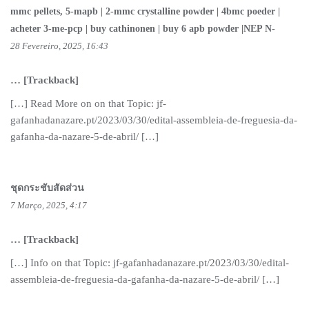
mmc pellets, 5-mapb | 2-mmc crystalline powder | 4bmc poeder |
acheter 3-me-pcp | buy cathinonen | buy 6 apb powder |NEP N-
28 Fevereiro, 2025, 16:43
… [Trackback]
[…] Read More on on that Topic: jf-
gafanhadanazare.pt/2023/03/30/edital-assembleia-de-freguesia-da-
gafanha-da-nazare-5-de-abril/ […]
ชุดกระชับสัดส่วน
7 Março, 2025, 4:17
… [Trackback]
[…] Info on that Topic: jf-gafanhadanazare.pt/2023/03/30/edital-
assembleia-de-freguesia-da-gafanha-da-nazare-5-de-abril/ […]