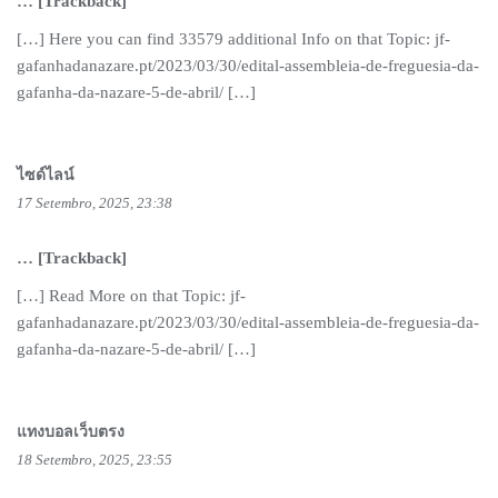
… [Trackback]
[…] Here you can find 33579 additional Info on that Topic: jf-
gafanhadanazare.pt/2023/03/30/edital-assembleia-de-freguesia-da-
gafanha-da-nazare-5-de-abril/ […]
ไซด์ไลน์
17 Setembro, 2025, 23:38
… [Trackback]
[…] Read More on that Topic: jf-
gafanhadanazare.pt/2023/03/30/edital-assembleia-de-freguesia-da-
gafanha-da-nazare-5-de-abril/ […]
แทงบอลเว็บตรง
18 Setembro, 2025, 23:55