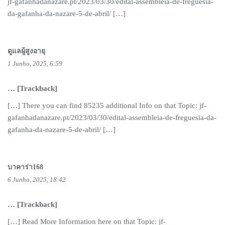
jf-gafanhadanazare.pt/2023/03/30/edital-assembleia-de-freguesia-
da-gafanha-da-nazare-5-de-abril/ […]
ดูแลผู้สูงอายุ
1 Junho, 2025, 6:59
… [Trackback]
[…] There you can find 85235 additional Info on that Topic: jf-
gafanhadanazare.pt/2023/03/30/edital-assembleia-de-freguesia-da-
gafanha-da-nazare-5-de-abril/ […]
บาคาร่า168
6 Junho, 2025, 18:42
… [Trackback]
[…] Read More Information here on that Topic: jf-