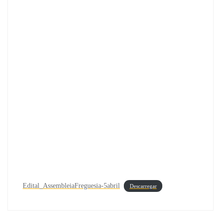
Edital_AssembleiaFreguesia-5abril
Descarregar
Navegação