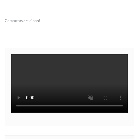
Comments are closed.