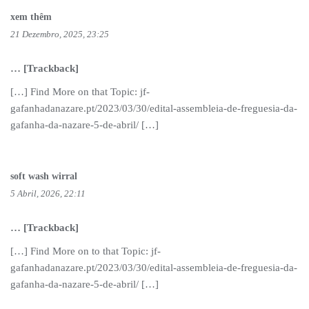
xem thêm
21 Dezembro, 2025, 23:25
… [Trackback]
[…] Find More on that Topic: jf-
gafanhadanazare.pt/2023/03/30/edital-assembleia-de-freguesia-da-
gafanha-da-nazare-5-de-abril/ […]
soft wash wirral
5 Abril, 2026, 22:11
… [Trackback]
[…] Find More on to that Topic: jf-
gafanhadanazare.pt/2023/03/30/edital-assembleia-de-freguesia-da-
gafanha-da-nazare-5-de-abril/ […]