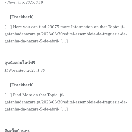
7 Novembro, 2025, 0:10
… [Trackback]
[…] Here you can find 29075 more Information on that Topic: jf-
gafanhadanazare.pt/2023/03/30/edital-assembleia-de-freguesia-da-
gafanha-da-nazare-5-de-abril/ […]
ดูหนังออนไลน์ฟรี
11 Novembro, 2025, 1:36
… [Trackback]
[…] Find More on that Topic: jf-
gafanhadanazare.pt/2023/03/30/edital-assembleia-de-freguesia-da-
gafanha-da-nazare-5-de-abril/ […]
ติดเน็ตบ้านทรู