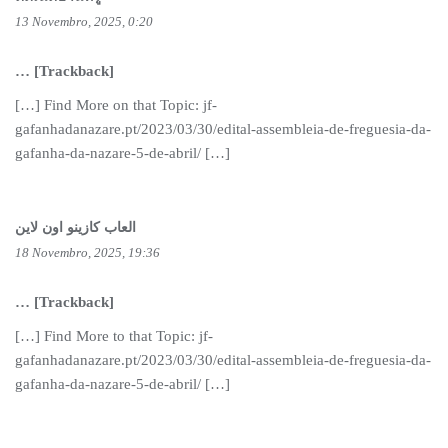
13 Novembro, 2025, 0:20
… [Trackback]
[…] Find More on that Topic: jf-
gafanhadanazare.pt/2023/03/30/edital-assembleia-de-freguesia-da-
gafanha-da-nazare-5-de-abril/ […]
العاب كازينو اون لاين
18 Novembro, 2025, 19:36
… [Trackback]
[…] Find More to that Topic: jf-
gafanhadanazare.pt/2023/03/30/edital-assembleia-de-freguesia-da-
gafanha-da-nazare-5-de-abril/ […]