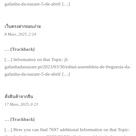
gafanha-da-nazare-5-de-abril/ […]
เว็บตรงฝากถอนง่าย
8 Maio, 2025, 2:24
… [Trackback]
[…] Information on that Topic: jf-
gafanhadanazare.pt/2023/03/30/edital-assembleia-de-freguesia-da-
gafanha-da-nazare-5-de-abril/ […]
สั่งสินค้าจากจีน
17 Maio, 2025, 0:23
… [Trackback]
[…] Here you can find 7697 additional Information on that Topic: