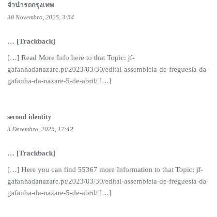
จำนำรถกรุงเทพ
30 Novembro, 2025, 3:54
… [Trackback]
[…] Read More Info here to that Topic: jf-
gafanhadanazare.pt/2023/03/30/edital-assembleia-de-freguesia-da-
gafanha-da-nazare-5-de-abril/ […]
second identity
3 Dezembro, 2025, 17:42
… [Trackback]
[…] Here you can find 55367 more Information to that Topic: jf-
gafanhadanazare.pt/2023/03/30/edital-assembleia-de-freguesia-da-
gafanha-da-nazare-5-de-abril/ […]