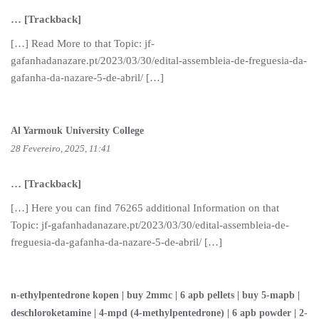
… [Trackback]
[…] Read More to that Topic: jf-
gafanhadanazare.pt/2023/03/30/edital-assembleia-de-freguesia-da-
gafanha-da-nazare-5-de-abril/ […]
Al Yarmouk University College
28 Fevereiro, 2025, 11:41
… [Trackback]
[…] Here you can find 76265 additional Information on that
Topic: jf-gafanhadanazare.pt/2023/03/30/edital-assembleia-de-
freguesia-da-gafanha-da-nazare-5-de-abril/ […]
n-ethylpentedrone kopen | buy 2mmc | 6 apb pellets | buy 5-mapb |
deschloroketamine | 4-mpd (4-methylpentedrone) | 6 apb powder | 2-