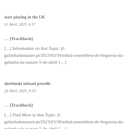
start playing in the UK
11 Abril, 2025, 4:57
… [Trackback]
[…] Information on that Topic: jf-
gafanhadanazare.pt/2023/03/30/edital-assembleia-de-freguesia-da-
gafanha-da-nazare-5-de-abril/ […]
sherbinski infused prerolls
20 Abril, 2025, 9:53
… [Trackback]
[…] Find More to that Topic: jf-
gafanhadanazare.pt/2023/03/30/edital-assembleia-de-freguesia-da-
gafanha-da-nazare-5-de-abril/ […]