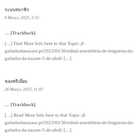
ระบบสมาชิก
8 Março, 2025, 3:32
… [Trackback]
[…] Find More Info here to that Topic: jf-
gafanhadanazare.pt/2023/03/30/edital-assembleia-de-freguesia-da-
gafanha-da-nazare-5-de-abril/ […]
ของพรีเมี่ยม
26 Março, 2025, 11:43
… [Trackback]
[…] Read More Info here to that Topic: jf-
gafanhadanazare.pt/2023/03/30/edital-assembleia-de-freguesia-da-
gafanha-da-nazare-5-de-abril/ […]