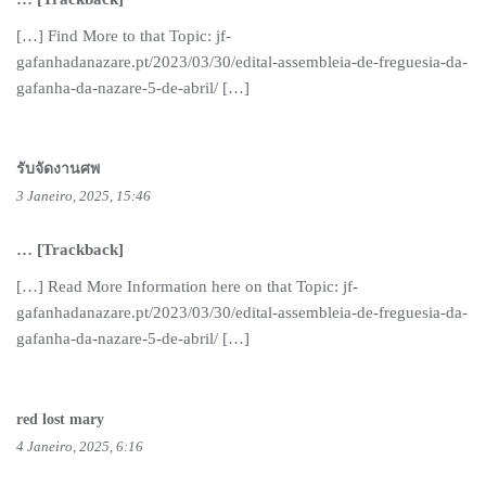
[…] Find More to that Topic: jf-
gafanhadanazare.pt/2023/03/30/edital-assembleia-de-freguesia-da-
gafanha-da-nazare-5-de-abril/ […]
รับจัดงานศพ
3 Janeiro, 2025, 15:46
… [Trackback]
[…] Read More Information here on that Topic: jf-
gafanhadanazare.pt/2023/03/30/edital-assembleia-de-freguesia-da-
gafanha-da-nazare-5-de-abril/ […]
red lost mary
4 Janeiro, 2025, 6:16