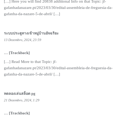
[…] Here you will find 20838 additional Info on that Topic: jf-
gafanhadanazare.pt/2023/03/30/edital-assembleia-de-freguesia-da-
gafanha-da-nazare-5-de-abril/ […]
ระบบประตูทางเข้าหมู่บ้านอัจฉริยะ
13 Dezembro, 2024, 23:59
… [Trackback]
[…] Read More to that Topic: jf-
gafanhadanazare.pt/2023/03/30/edital-assembleia-de-freguesia-da-
gafanha-da-nazare-5-de-abril/ […]
ทดลองเล่นสล็อต pg
21 Dezembro, 2024, 1:29
… [Trackback]