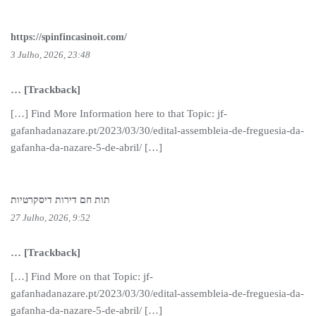
https://spinfincasinoit.com/
3 Julho, 2026, 23:48
… [Trackback]
[…] Find More Information here to that Topic: jf-
gafanhadanazare.pt/2023/03/30/edital-assembleia-de-freguesia-da-
gafanha-da-nazare-5-de-abril/ […]
תות חם דירות דיסקרטיות
27 Julho, 2026, 9:52
… [Trackback]
[…] Find More on that Topic: jf-
gafanhadanazare.pt/2023/03/30/edital-assembleia-de-freguesia-da-
gafanha-da-nazare-5-de-abril/ […]