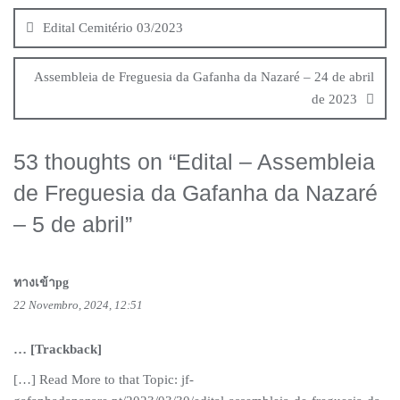
de
Edital Cemitério 03/2023
artigos
Assembleia de Freguesia da Gafanha da Nazaré – 24 de abril
de 2023
53 thoughts on “
Edital – Assembleia
de Freguesia da Gafanha da Nazaré
– 5 de abril
”
ทางเข้าpg
22 Novembro, 2024, 12:51
… [Trackback]
[…] Read More to that Topic: jf-