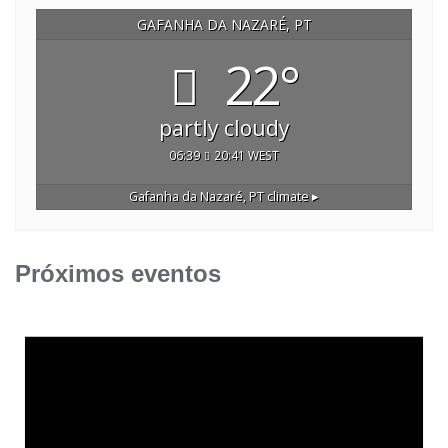
GAFANHA DA NAZARÉ, PT
22°
partly cloudy
06:39
20:41 WEST
Gafanha da Nazaré, PT
climate ▸
Próximos eventos