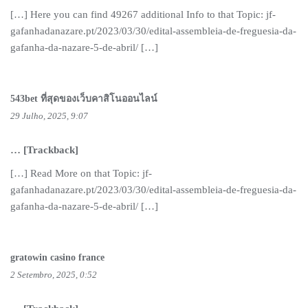
[…] Here you can find 49267 additional Info to that Topic: jf-
gafanhadanazare.pt/2023/03/30/edital-assembleia-de-freguesia-da-
gafanha-da-nazare-5-de-abril/ […]
543bet ที่สุดของเว็บคาสิโนออนไลน์
29 Julho, 2025, 9:07
… [Trackback]
[…] Read More on that Topic: jf-
gafanhadanazare.pt/2023/03/30/edital-assembleia-de-freguesia-da-
gafanha-da-nazare-5-de-abril/ […]
gratowin casino france
2 Setembro, 2025, 0:52