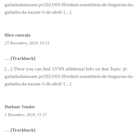
gafanhadanazare.pt/2023/03/30/edital-assembleia-de-freguesia-da-
gafanha-da-nazare-5-de-abril/ […]
filtre centrala
25 Novembro, 2024, 10:31
… [Trackback]
[…] There you can find 33789 additional Info on that Topic: jf-
gafanhadanazare.pt/2023/03/30/edital-assembleia-de-freguesia-da-
gafanha-da-nazare-5-de-abril/ […]
Darknet Vendor
1 Dezembro, 2024, 15:37
… [Trackback]