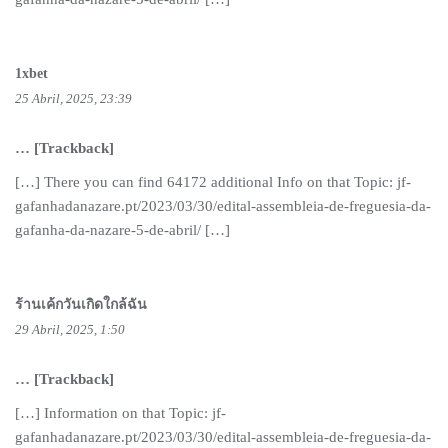
1xbet
25 Abril, 2025, 23:39
… [Trackback]
[…] There you can find 64172 additional Info on that Topic: jf-
gafanhadanazare.pt/2023/03/30/edital-assembleia-de-freguesia-da-
gafanha-da-nazare-5-de-abril/ […]
ร้านเค้กวันเกิดใกล้ฉัน
29 Abril, 2025, 1:50
… [Trackback]
[…] Information on that Topic: jf-
gafanhadanazare.pt/2023/03/30/edital-assembleia-de-freguesia-da-