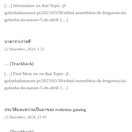
[…] Information on that Topic: jf-
gafanhadanazare.pt/2023/03/30/edital-assembleia-de-freguesia-da-
gafanha-da-nazare-5-de-abril/ […]
บาคาร่าเกาหลี
22 Dezembro, 2024, 1:25
… [Trackback]
[…] Find More on on that Topic: jf-
gafanhadanazare.pt/2023/03/30/edital-assembleia-de-freguesia-da-
gafanha-da-nazare-5-de-abril/ […]
ประวัติและความเป็นมาของ evolution gaming
23 Dezembro, 2024, 23:45
… [Trackback]