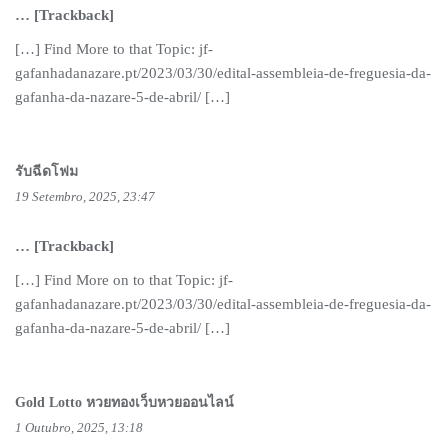
… [Trackback]
[…] Find More to that Topic: jf-
gafanhadanazare.pt/2023/03/30/edital-assembleia-de-freguesia-da-
gafanha-da-nazare-5-de-abril/ […]
รับฉีดโฟม
19 Setembro, 2025, 23:47
… [Trackback]
[…] Find More on to that Topic: jf-
gafanhadanazare.pt/2023/03/30/edital-assembleia-de-freguesia-da-
gafanha-da-nazare-5-de-abril/ […]
Gold Lotto หวยทองเว็บหวยออนไลน์
1 Outubro, 2025, 13:18