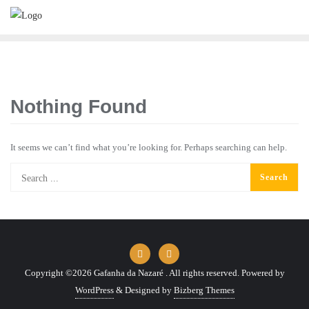
Skip
to
content
Nothing Found
It seems we can’t find what you’re looking for. Perhaps searching can help.
Copyright ©2026 Gafanha da Nazaré . All rights reserved.
Powered by
WordPress
&
Designed by
Bizberg Themes