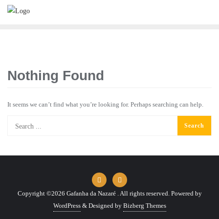
Skip
to
content
Nothing Found
It seems we can’t find what you’re looking for. Perhaps searching can help.
Copyright ©2026 Gafanha da Nazaré . All rights reserved.
Powered by
WordPress
&
Designed by
Bizberg Themes